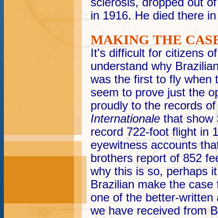
sclerosis, dropped out of 
in 1916. He died there in
MAKING THE CAS
It's difficult for citizens 
understand why Brazilians
was the first to fly when
seem to prove just the op
proudly to the records o
Internationale
that show
record 722-foot flight in
eyewitness accounts that
brothers report of 852 fe
why this is so, perhaps it
Brazilian make the case
one of the better-written 
we have received from Br