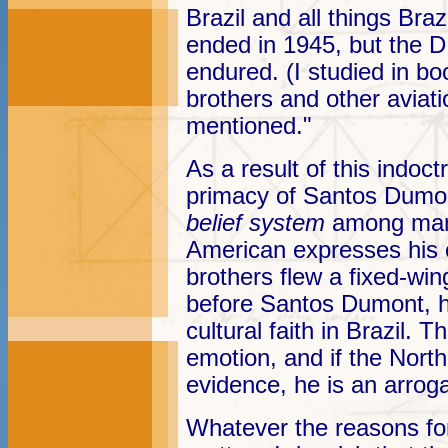
Brazil and all things Bra
ended in 1945, but the D
endured. (I studied in bo
brothers and other aviati
mentioned."
As a result of this indoct
primacy of Santos Dumon
belief system
among many
American expresses his o
brothers flew a fixed-win
before Santos Dumont, he 
cultural faith in Brazil. T
emotion, and if the Nort
evidence, he is an arrog
Whatever the reasons for