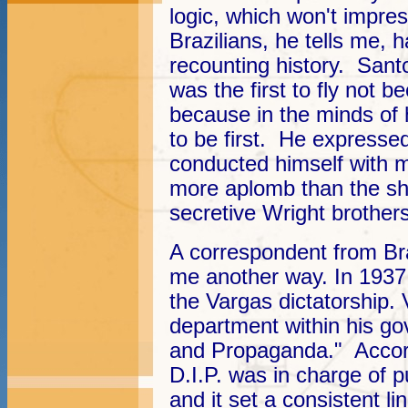
logic, which won't impre
Brazilians, he tells me, 
recounting history. Sant
was the first to fly not b
because in the minds of
to be first. He expresse
conducted himself with 
more aplomb than the sh
secretive Wright brothers
A correspondent from Bras
me another way. In 1937, 
the Vargas dictatorship. 
department within his go
and Propaganda." Accord
D.I.P. was in charge of p
and it set a consistent li