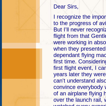
Dear Sirs,
I recognize the impo
to the progress of av
But I'll never recogn
flight from that Gent
were working in absol
when they presented 
dependant flying mac
first time. Considerin
first flight event, I 
years later they were 
can't understand also
convince everybody 
of an airplane flying
over the launch rail