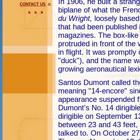
In 1906, he built a stran
CONTACT US
biplane of what the Fren
du Wright,
loosely based
that had been published
magazines. The box-like 
protruded in front of the
in flight. It was promptl
"duck"), and the name wa
growing aeronautical lex
Santos Dumont called th
meaning "14-encore" sinc
appearance suspended fr
Dumont's No. 14 dirigible
dirigible on September 1
between 23 and 43 feet,
talked to. On October 27