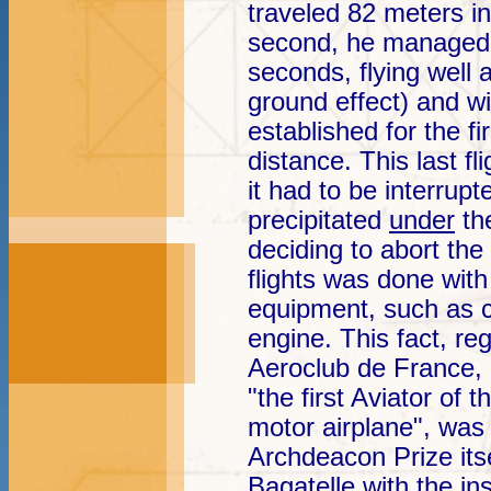
traveled 82 meters i
second, he managed 
seconds, flying well 
ground effect) and w
established for the fi
distance. This last fl
it had to be interrup
precipitated
under
the
deciding to abort the
flights was done wit
equipment, such as c
engine. This fact, reg
Aeroclub de France,
"the first Aviator of t
motor airplane", was
Archdeacon Prize it
Bagatelle with the ins