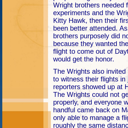
Wright brothers needed for
experiments and the Wri
Kitty Hawk, then their fi
been better attended. As
brothers purposely did n
because they wanted the
flight to come out of Da
would get the honor.
The Wrights also invited 
to witness their flights in
reporters showed up at 
The Wrights could not ge
properly, and everyone 
handful came back on Ma
only able to manage a fli
roughly the same distan