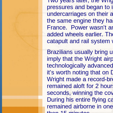
Two years later, the Wri
pressures and began to i
undercarriages on their a
the same engine they had
France. Power wasn't an
added wheels earlier. Th
catapult and rail system 
Brazilians usually bring 
imply that the Wright a
technologically advance
it's worth noting that o
Wright made a record-bre
remained aloft for 2 hou
seconds, winning the c
During his entire flying
remained airborne in one 