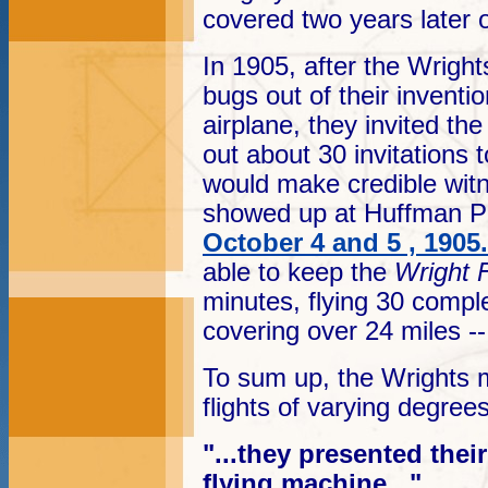
covered two years later
In 1905, after the Wright
bugs out of their inventi
airplane, they invited th
out about 30 invitations
would make credible wit
showed up at Huffman Pra
October 4 and 5 , 1905
.
able to keep the
Wright F
minutes, flying 30 complet
covering over 24 miles -- 
To sum up, the Wrights m
flights of varying degree
"...they presented the
flying machine..."