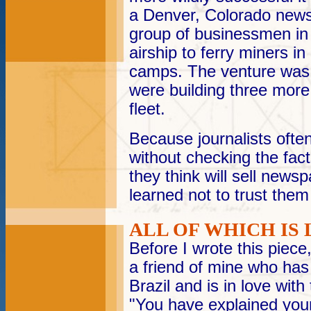
a Denver, Colorado news
group of businessmen in 
airship to ferry miners i
camps. The venture was 
were building three more
fleet.
Because journalists often
without checking the facts
they think will sell news
learned not to trust them 
ALL OF WHICH IS 
Before I wrote this piec
a friend of mine who has 
Brazil and is in love wit
"You have explained your