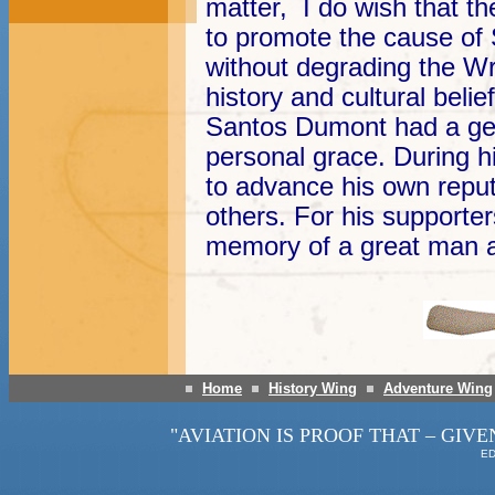
matter, I do wish that th
to promote the cause of
without degrading the Wr
history and cultural belief
Santos Dumont had a ge
personal grace. During hi
to advance his own reput
others. For his supporte
memory of a great man a
Home
History Wing
Adventure Wing
"AVIATION IS PROOF THAT – GIVE
ED