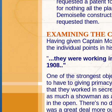
requested a patent fo
for nothing all the pl
Demoiselle construc
requested them.
EXAMINING THE 
Having given Captain Mol
the individual points in his
"
...they were working i
1908.."
O
ne of the strongest obj
to have to giving primac
that they worked in sec
as much a showman as an
in the open. There's no d
was a great deal more ou