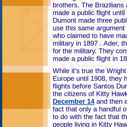
brothers. The Brazilians
made a public flight unt
Dumont made three public
use this same argument 
who claimed to have made
military in 1897 . Ader, t
for the military. They con
made a public flight in 1
While it's true the Wright
Europe until 1908, they 
flights before Santos Dum
the citizens of Kitty Hawk 
December 14
and then 
fact that only a handful 
to do with the fact that 
people living in Kitty Ha