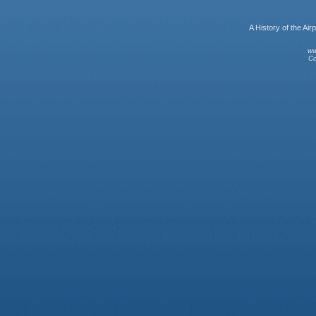
A History of the A
ww
Co