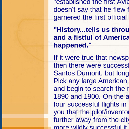
"established the first Avi
doesn't say that he flew fi
garnered the first official
"History...tells us th
and a fistful of Ameri
happened."
If it were true that news
then there were successf
Santos Dumont, but long 
Pick any large American ci
and begin to search the
1890 and 1900. On the av
four successful flights i
you that the pilot/inventor
further away from the city
more wildly successful it