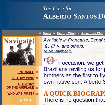
The Case for
A
S
D
LBERTO
ANTOS
Home
History Wing
Adventure Wing
Available in Française, Españ
文,
日本,
and others.
Select Language
▼
n occasion, we get 
Brazilians reviling us fo
ENTRANCE
brothers as the first to f
HISTORY WING
own native son, Alberto
A HISTORY
OF THE AIRPLANE
A QUICK BIOGRA
WHO WAS FIRST?
There is no question th
Up