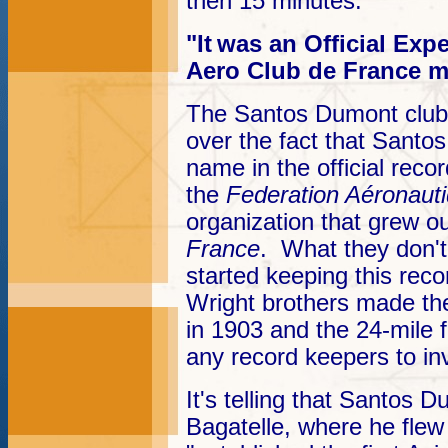
then 15 minutes.
"It
was an Official Exp
Aero Club de France m
The Santos Dumont club 
over the fact that Santos
name in the official reco
the
Federation Aéronauti
organization that grew o
France
. What they don't
started keeping this rec
Wright brothers made thei
in 1903 and the 24-mile f
any record keepers to inv
It's telling that Santos
Bagatelle, where he flew