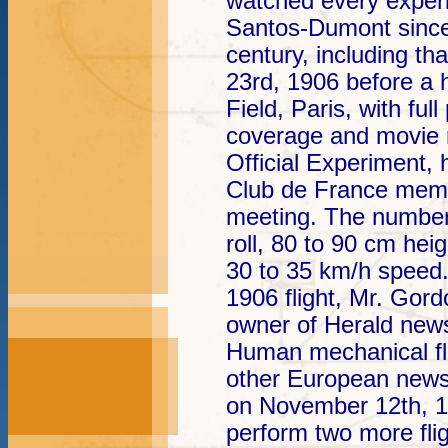
watched every exper
Santos-Dumont since 
century, including tha
23rd, 1906 before a 
Field, Paris, with fu
coverage and movie r
Official Experiment,
Club de France memb
meeting. The number
roll, 80 to 90 cm hei
30 to 35 km/h speed.
1906 flight, Mr. Gor
owner of Herald newsp
Human mechanical fl
other European news
on November 12th, 
perform two more fligh