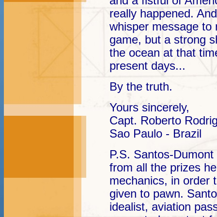
and a fistful of Ame
really happened. An
whisper message to m
game, but a strong s
the ocean at that tim
present days...
By the truth.
Yours sincerely,
Capt. Roberto Rodri
Sao Paulo - Brazil
P.S. Santos-Dumont 
from all the prizes he
mechanics, in order t
given to pawn. Sant
idealist, aviation pa