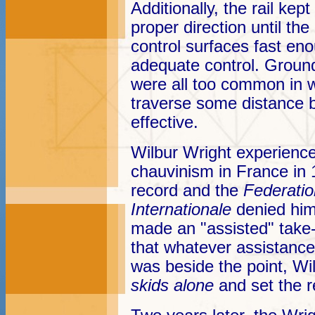
Additionally, the rail kep
proper direction until the
control surfaces fast eno
adequate control. Groun
were all too common in w
traverse some distance 
effective.
Wilbur Wright experienced
chauvinism in France in 
record and the
Federatio
Internationale
denied him
made an "assisted" take-
that whatever assistance
was beside the point, Wi
skids alone
and set the 