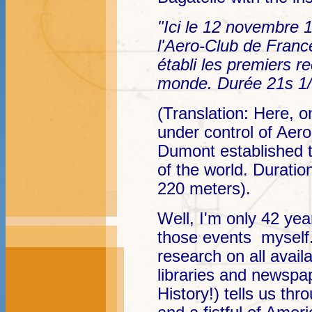
"Ici le 12 novembre 1
l'Aero-Club de Fran
établi les premiers r
monde. Durée 21s 1/
(Translation: Here, 
under control of Aer
Dumont established t
of the world. Duratio
220 meters).
Well, I'm only 42 year
those events myself
research on all avai
libraries and newspap
History!) tells us t