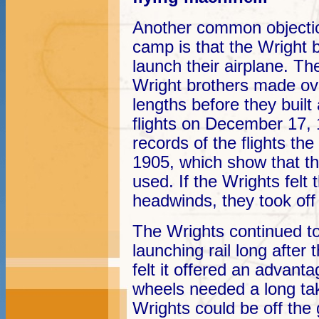
Another common objecti
camp is that the Wright b
launch their airplane. The
Wright brothers made ove
lengths before they built 
flights on December 17,
records of the flights t
1905, which show that th
used. If the Wrights felt 
headwinds, they took off 
The Wrights continued to
launching rail long afte
felt it offered an advanta
wheels needed a long take
Wrights could be off the g