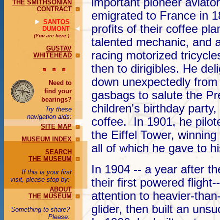
important pioneer aviator
THE SMITHSONIAN
CONTRACT
emigrated to France in 1
SANTOS
profits of their coffee pl
DUMONT
(You are here.)
talented mechanic, and a
GUSTAV
racing motorized tricycle
WHITEHEAD
then to dirigibles. He de
down unexpectedly from t
Need to
find your
gasbags to salute the Pr
bearings?
children's birthday party,
Try these
navigation aids:
coffee. In 1901, he pilot
SITE MAP
the Eiffel Tower, winning
MUSEUM INDEX
all of which he gave to 
SEARCH
THE MUSEUM
In 1904 -- a year after 
If this is your first
visit, please stop by:
their first powered fligh
ABOUT
attention to heavier-than
THE MUSEUM
glider, then built an unsu
Something to share?
Please: