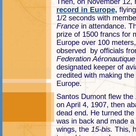
Then, on November 12, 
record in Europe,
flyin
1/2 seconds with membe
France
in attendance. 
prize of 1500 francs for m
Europe over 100 meters
observed by officials f
Federation Aéronautique 
designated keeper of avi
credited with making the f
Europe.
Santos Dumont flew the
on April 4, 1907, then ab
dead end. He turned the
was in back and made a t
wings, the
15-bis.
This, 