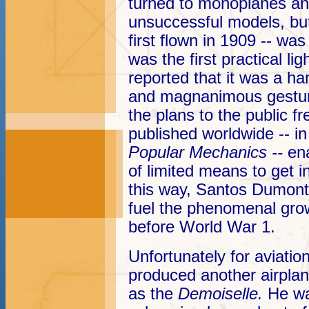
turned to monoplanes an
unsuccessful models, but 
first flown in 1909 -- was
was the first practical lig
reported that it was a han
and magnanimous gestur
the plans to the public f
published worldwide -- i
Popular Mechanics --
en
of limited means to get i
this way, Santos Dumont
fuel the phenomenal grow
before World War 1.
Unfortunately for aviati
produced another airplane
as the
Demoiselle.
He wa