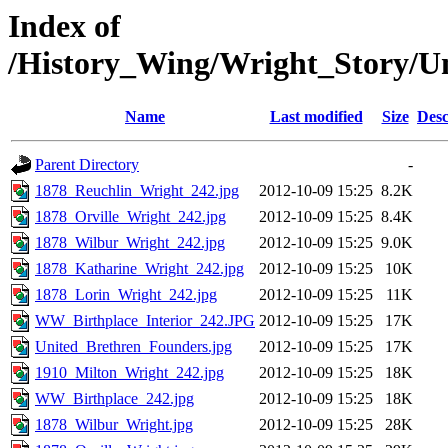
Index of
/History_Wing/Wright_Story/U
Name
Last modified
Size
Desc
Parent Directory
-
1878_Reuchlin_Wright_242.jpg
2012-10-09 15:25
8.2K
1878_Orville_Wright_242.jpg
2012-10-09 15:25
8.4K
1878_Wilbur_Wright_242.jpg
2012-10-09 15:25
9.0K
1878_Katharine_Wright_242.jpg
2012-10-09 15:25
10K
1878_Lorin_Wright_242.jpg
2012-10-09 15:25
11K
WW_Birthplace_Interior_242.JPG
2012-10-09 15:25
17K
United_Brethren_Founders.jpg
2012-10-09 15:25
17K
1910_Milton_Wright_242.jpg
2012-10-09 15:25
18K
WW_Birthplace_242.jpg
2012-10-09 15:25
18K
1878_Wilbur_Wright.jpg
2012-10-09 15:25
28K