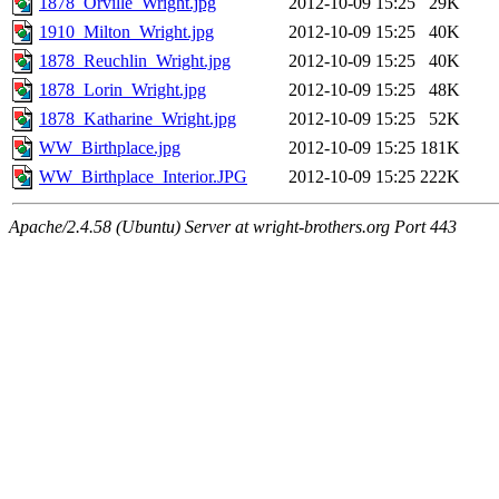
1878_Orville_Wright.jpg
2012-10-09 15:25
29K
1910_Milton_Wright.jpg
2012-10-09 15:25
40K
1878_Reuchlin_Wright.jpg
2012-10-09 15:25
40K
1878_Lorin_Wright.jpg
2012-10-09 15:25
48K
1878_Katharine_Wright.jpg
2012-10-09 15:25
52K
WW_Birthplace.jpg
2012-10-09 15:25
181K
WW_Birthplace_Interior.JPG
2012-10-09 15:25
222K
Apache/2.4.58 (Ubuntu) Server at wright-brothers.org Port 443