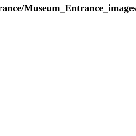
trance/Museum_Entrance_image