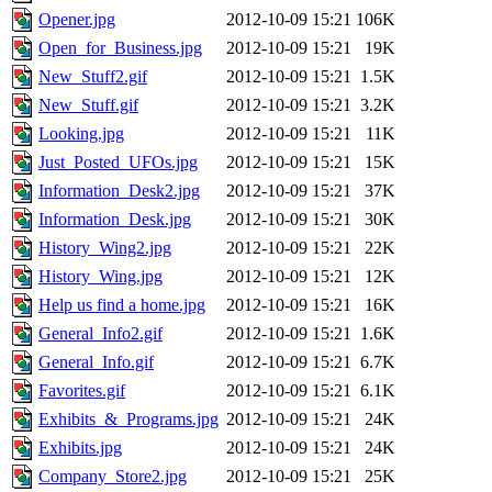
Opener.jpg
2012-10-09 15:21
106K
Open_for_Business.jpg
2012-10-09 15:21
19K
New_Stuff2.gif
2012-10-09 15:21
1.5K
New_Stuff.gif
2012-10-09 15:21
3.2K
Looking.jpg
2012-10-09 15:21
11K
Just_Posted_UFOs.jpg
2012-10-09 15:21
15K
Information_Desk2.jpg
2012-10-09 15:21
37K
Information_Desk.jpg
2012-10-09 15:21
30K
History_Wing2.jpg
2012-10-09 15:21
22K
History_Wing.jpg
2012-10-09 15:21
12K
Help us find a home.jpg
2012-10-09 15:21
16K
General_Info2.gif
2012-10-09 15:21
1.6K
General_Info.gif
2012-10-09 15:21
6.7K
Favorites.gif
2012-10-09 15:21
6.1K
Exhibits_&_Programs.jpg
2012-10-09 15:21
24K
Exhibits.jpg
2012-10-09 15:21
24K
Company_Store2.jpg
2012-10-09 15:21
25K