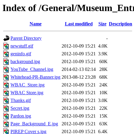
Index of /General/Museum_En
Name
Last modified
Size
Description
Parent Directory
-
newstuff.gif
2012-10-09 15:21
4.0K
geninfo.gif
2012-10-09 15:21
3.9K
background.jpg
2012-10-09 15:21
60K
YouTube_Channel.jpg
2014-02-13 02:14
28K
Whitehead-PR-Banner.jpg
2013-08-12 23:28
68K
WBAC_Store.jpg
2012-10-09 15:21
24K
WBAC Store.jpg
2012-10-09 15:21
10K
Thanks.gif
2012-10-09 15:21
3.0K
Secret.jpg
2012-10-09 15:21
22K
Pardon.jpg
2012-10-09 15:21
15K
Page_Background_E.jpg
2012-10-09 15:21
63K
PIREP Cover s.jpg
2012-10-09 15:21
6.4K